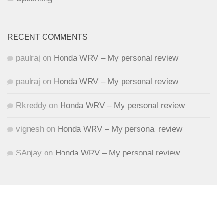
RECENT COMMENTS
paulraj
on
Honda WRV – My personal review
paulraj
on
Honda WRV – My personal review
Rkreddy
on
Honda WRV – My personal review
vignesh
on
Honda WRV – My personal review
SAnjay
on
Honda WRV – My personal review