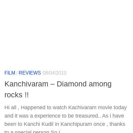
FILM
/
REVIEWS
08/04/2010
Kanchivaram – Diamond among
rocks !!
Hi all , Happened to watch Kachivaram movie today
and it was a experience to be treasured.. As i have
been to Kanchi Kudil in Kanchipuram once , thanks
to a special person.So i...