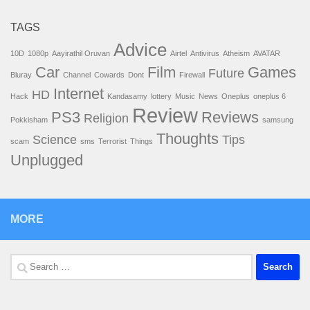
TAGS
Advice
10D
1080p
Aayirathil Oruvan
Airtel
Antivirus
Atheism
AVATAR
Car
Film
Games
Future
Bluray
Channel
Cowards
Dont
Firewall
Internet
HD
Hack
Kandasamy
lottery
Music
News
Oneplus
oneplus 6
Review
PS3
Reviews
Religion
Pokkisham
samsung
Thoughts
Science
Tips
scam
sms
Terrorist
Things
Unplugged
MORE
Search
for: