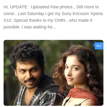
Hi, UPDATE : Uploaded Few photos , Still more to
come.. Last Saturday i got my Sony Ericsson Xperia
X10. Special thanks to my Chithi , who made it
possible. I was waiting for...
2