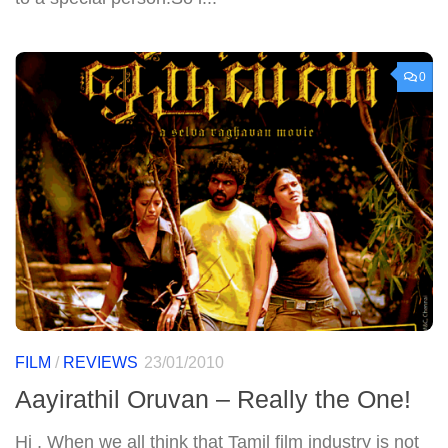
0
FILM
/
REVIEWS
23/01/2010
Aayirathil Oruvan – Really the One!
Hi , When we all think that Tamil film industry is not