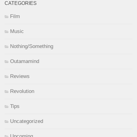
CATEGORIES
Film
Music
Nothing/Something
Outamamind
Reviews
Revolution
Tips
Uncategorized
Upcoming