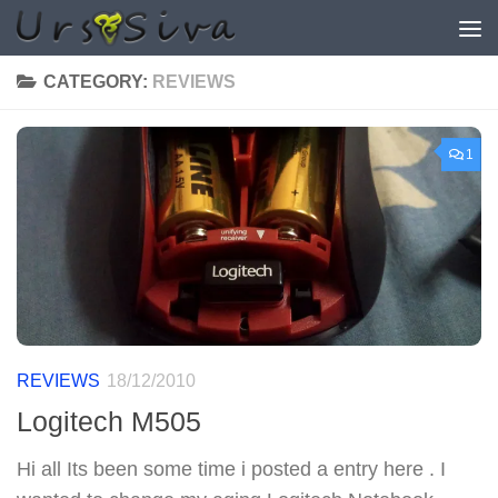
Skip to content
CATEGORY:
REVIEWS
1
REVIEWS
18/12/2010
Logitech M505
Hi all Its been some time i posted a entry here . I