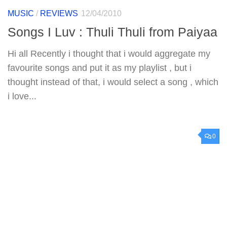
MUSIC
/
REVIEWS
12/04/2010
Songs I Luv : Thuli Thuli from Paiyaa
Hi all Recently i thought that i would aggregate my
favourite songs and put it as my playlist , but i
thought instead of that, i would select a song , which
i love...
0