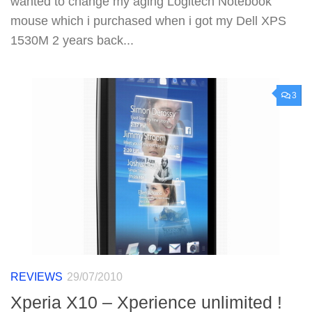
wanted to change my aging Logitech Notebook
mouse which i purchased when i got my Dell XPS
1530M 2 years back...
3
REVIEWS
29/07/2010
Xperia X10 – Xperience unlimited !