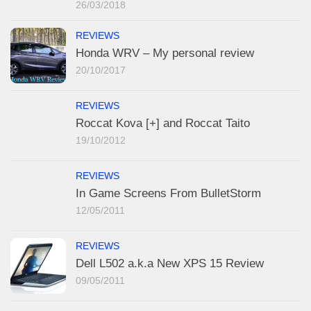
26/03/2018
REVIEWS
Honda WRV – My personal review
20/10/2017
REVIEWS
Roccat Kova [+] and Roccat Taito
19/10/2012
REVIEWS
In Game Screens From BulletStorm
12/05/2011
REVIEWS
Dell L502 a.k.a New XPS 15 Review
09/05/2011