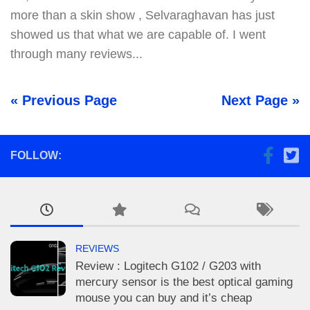
more than a skin show , Selvaraghavan has just
showed us that what we are capable of. I went
through many reviews...
« Previous Page
Next Page »
FOLLOW:
REVIEWS
Review : Logitech G102 / G203 with
mercury sensor is the best optical gaming
mouse you can buy and it’s cheap